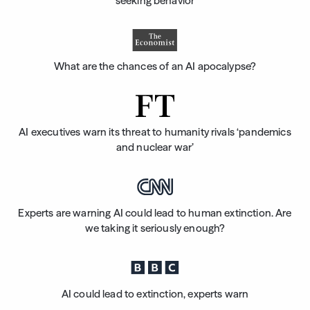
seeking behavior
What are the chances of an AI apocalypse?
AI executives warn its threat to humanity rivals ‘pandemics
and nuclear war’
Experts are warning AI could lead to human extinction. Are
we taking it seriously enough?
AI could lead to extinction, experts warn