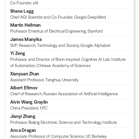
Co-Founder, xAI
Shane Legg
Chief AGI Scientist and Co-Founder, Google DeepMind
Martin Hellman
Professor Emeritus of Electrical Engineering, Stanford
James Manyika
SVP, Research, Technology and Society, Google-Alphabet
Yi Zeng
Professor and Director of Brain-inspired Cognitive AI Lab, Institute
of Automation, Chinese Academy of Sciences
Xianyuan Zhan
Assistant Professor, Tsinghua University
Albert Efimov
Chief of Research, Russian Association of Artificial Intelligence
Alvin Wang Graylin
China President, HTC
Jianyi Zhang
Professor, Beijing Electronic Science and Technology Institute
Anca Dragan
Associate Professor of Computer Science, UC Berkeley