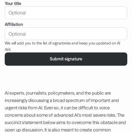
Your title
Affiliation
We will add you to the list of signatories and keep you updated on AI
risk.
AI experts, journalists, policymakers, and the public are
increasingly discussing a broad spectrum of important and
urgent risks from AI. Even so, it can be difficult to voice
concerns about some of advanced AI’s most severe risks. The
succinct statement below aims to overcome this obstacle and
open up discussion. It is also meant to create common