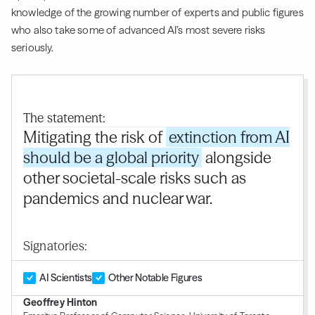
knowledge of the growing number of experts and public figures
who also take some of advanced AI’s most severe risks
seriously.
The statement:
Mitigating the risk of
extinction from AI
should be a global priority
alongside
other societal-scale risks such as
pandemics and nuclear war.
Signatories:
AI Scientists
Other Notable Figures
Geoffrey Hinton