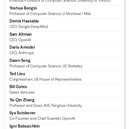
Emeritus Professor of Computer Science, University of Toronto
Yoshua Bengio
Professor of Computer Science, U. Montreal / Mila
Demis Hassabis
CEO, Google DeepMind
Sam Altman
CEO, OpenAI
Dario Amodei
CEO, Anthropic
Dawn Song
Professor of Computer Science, UC Berkeley
Ted Lieu
Congressman, US House of Representatives
Bill Gates
Gates Ventures
Ya-Qin Zhang
Professor and Dean, AIR, Tsinghua University
Ilya Sutskever
Co-Founder and Chief Scientist, OpenAI
Igor Babuschkin