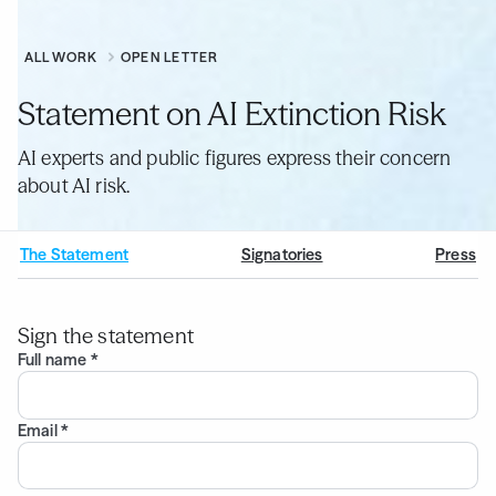
ALL WORK
OPEN LETTER
Statement on AI Extinction Risk
AI experts and public figures express their concern
about AI risk.
The Statement
Signatories
Press
Sign the statement
Full name *
Email *