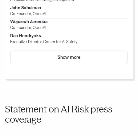
John Schulman
Co-Founder, OpenAI
Wojciech Zaremba
Co-Founder, OpenAI
Dan Hendrycks
Executive Director, Center for AI Safety
Show more
Statement on AI Risk press
coverage