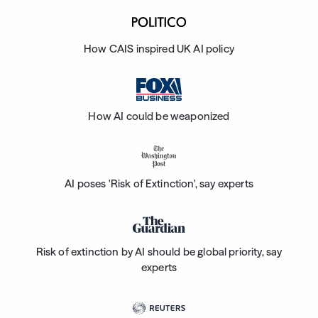
How CAIS inspired UK AI policy
How AI could be weaponized
AI poses 'Risk of Extinction', say experts
Risk of extinction by AI should be global priority, say
experts