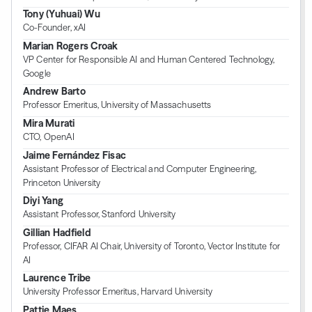
Tony (Yuhuai) Wu
Co-Founder, xAI
Marian Rogers Croak
VP Center for Responsible AI and Human Centered Technology,
Google
Andrew Barto
Professor Emeritus, University of Massachusetts
Mira Murati
CTO, OpenAI
Jaime Fernández Fisac
Assistant Professor of Electrical and Computer Engineering,
Princeton University
Diyi Yang
Assistant Professor, Stanford University
Gillian Hadfield
Professor, CIFAR AI Chair, University of Toronto, Vector Institute for
AI
Laurence Tribe
University Professor Emeritus, Harvard University
Pattie Maes