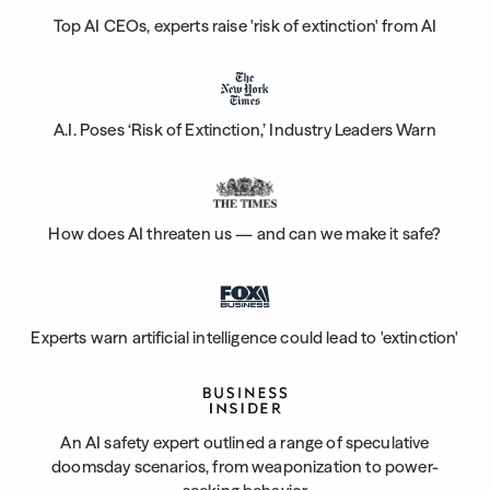
Top AI CEOs, experts raise 'risk of extinction' from AI
A.I. Poses ‘Risk of Extinction,’ Industry Leaders Warn
How does AI threaten us — and can we make it safe?
Experts warn artificial intelligence could lead to 'extinction'
An AI safety expert outlined a range of speculative
doomsday scenarios, from weaponization to power-