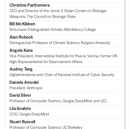
Christine Parthemore
CEO and Director of the Janne E. Nolan Center on Strategic
Weapons, The Council on Strategic Risks
Bill McKibben
Schumann Distinguished Scholar, Middlebury College
Alan Robock
Distinguished Professor of Climate Science, Rutgers University
Angela Kane
Vice President, International Institute for Peace, Vienna; former UN
High Representative for Disarmament Affairs
Audrey Tang
Digitalminister.tw and Chair of National Institute of Cyber Security
Daniela Amodei
President, Anthropic
David Silver
Professor of Computer Science, Google DeepMind and UCL
Lila Ibrahim
COO, Google DeepMind
Stuart Russell
Professor of Computer Science, UC Berkeley