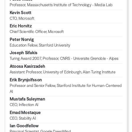
Professor, Massachusetts Institute of Technology - Media Lab
Kevin Scott
CTO, Microsoft
Eric Horvitz
Chief Scientific Officer, Microsoft
Peter Norvig
Education Fellow, Stanford University
Joseph Sifakis
Turing Award 2007, Professor, CNRS - Universite Grenoble - Alpes
Atoosa Kasirzadeh
Assistant Professor, University of Edinburgh, Alan Turing Institute
Erik Brynjolfsson
Professor and Senior Fellow, Stanford Institute for Human-Centered
AI
Mustafa Suleyman
CEO, Inflection AI
Emad Mostaque
CEO, Stability AI
Ian Goodfellow
Principal Scientist, Google DeepMind