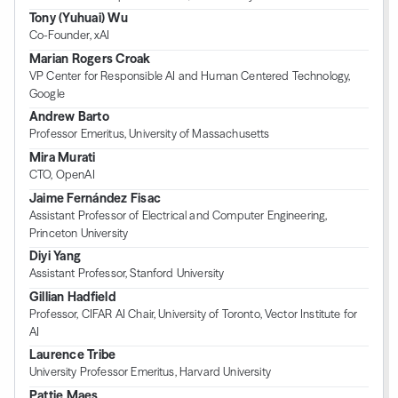
Tony (Yuhuai) Wu
Co-Founder, xAI
Marian Rogers Croak
VP Center for Responsible AI and Human Centered Technology,
Google
Andrew Barto
Professor Emeritus, University of Massachusetts
Mira Murati
CTO, OpenAI
Jaime Fernández Fisac
Assistant Professor of Electrical and Computer Engineering,
Princeton University
Diyi Yang
Assistant Professor, Stanford University
Gillian Hadfield
Professor, CIFAR AI Chair, University of Toronto, Vector Institute for
AI
Laurence Tribe
University Professor Emeritus, Harvard University
Pattie Maes