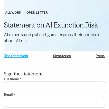
ALL WORK
OPEN LETTER
Statement on AI Extinction Risk
AI experts and public figures express their concern
about AI risk.
The Statement
Signatories
Press
Sign the statement
Full name *
Email *