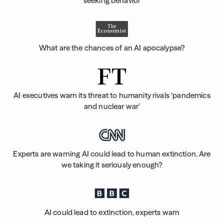
seeking behavior
What are the chances of an AI apocalypse?
AI executives warn its threat to humanity rivals ‘pandemics
and nuclear war’
Experts are warning AI could lead to human extinction. Are
we taking it seriously enough?
AI could lead to extinction, experts warn