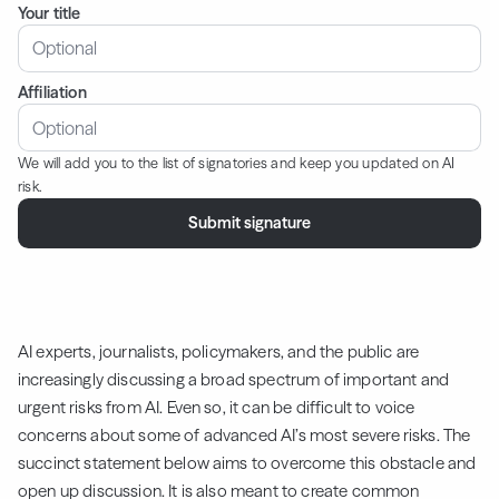
Your title
Affiliation
We will add you to the list of signatories and keep you updated on AI
risk.
AI experts, journalists, policymakers, and the public are
increasingly discussing a broad spectrum of important and
urgent risks from AI. Even so, it can be difficult to voice
concerns about some of advanced AI’s most severe risks. The
succinct statement below aims to overcome this obstacle and
open up discussion. It is also meant to create common