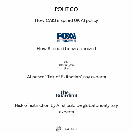
How CAIS inspired UK AI policy
How AI could be weaponized
AI poses 'Risk of Extinction', say experts
Risk of extinction by AI should be global priority, say
experts