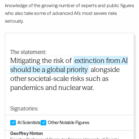
knowledge of the growing number of experts and public figures
who also take some of advanced AI’s most severe risks
seriously.
The statement:
Mitigating the risk of
extinction from AI
should be a global priority
alongside
other societal-scale risks such as
pandemics and nuclear war.
Signatories:
AI Scientists
Other Notable Figures
Geoffrey Hinton