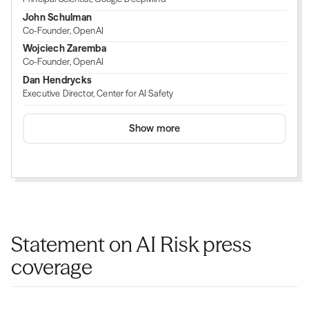
John Schulman
Co-Founder, OpenAI
Wojciech Zaremba
Co-Founder, OpenAI
Dan Hendrycks
Executive Director, Center for AI Safety
Show more
Statement on AI Risk press
coverage