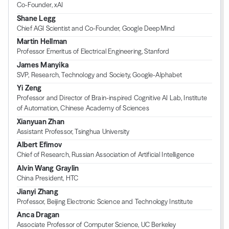
Co-Founder, xAI
Shane Legg
Chief AGI Scientist and Co-Founder, Google DeepMind
Martin Hellman
Professor Emeritus of Electrical Engineering, Stanford
James Manyika
SVP, Research, Technology and Society, Google-Alphabet
Yi Zeng
Professor and Director of Brain-inspired Cognitive AI Lab, Institute
of Automation, Chinese Academy of Sciences
Xianyuan Zhan
Assistant Professor, Tsinghua University
Albert Efimov
Chief of Research, Russian Association of Artificial Intelligence
Alvin Wang Graylin
China President, HTC
Jianyi Zhang
Professor, Beijing Electronic Science and Technology Institute
Anca Dragan
Associate Professor of Computer Science, UC Berkeley