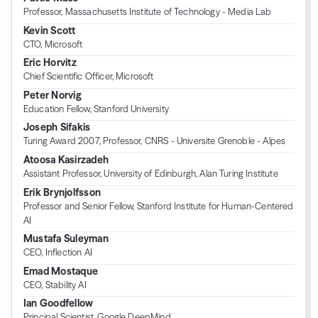
Professor, Massachusetts Institute of Technology - Media Lab
Kevin Scott
CTO, Microsoft
Eric Horvitz
Chief Scientific Officer, Microsoft
Peter Norvig
Education Fellow, Stanford University
Joseph Sifakis
Turing Award 2007, Professor, CNRS - Universite Grenoble - Alpes
Atoosa Kasirzadeh
Assistant Professor, University of Edinburgh, Alan Turing Institute
Erik Brynjolfsson
Professor and Senior Fellow, Stanford Institute for Human-Centered
AI
Mustafa Suleyman
CEO, Inflection AI
Emad Mostaque
CEO, Stability AI
Ian Goodfellow
Principal Scientist, Google DeepMind