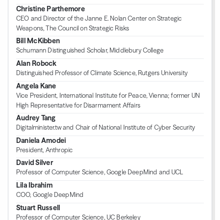
Christine Parthemore
CEO and Director of the Janne E. Nolan Center on Strategic
Weapons, The Council on Strategic Risks
Bill McKibben
Schumann Distinguished Scholar, Middlebury College
Alan Robock
Distinguished Professor of Climate Science, Rutgers University
Angela Kane
Vice President, International Institute for Peace, Vienna; former UN
High Representative for Disarmament Affairs
Audrey Tang
Digitalminister.tw and Chair of National Institute of Cyber Security
Daniela Amodei
President, Anthropic
David Silver
Professor of Computer Science, Google DeepMind and UCL
Lila Ibrahim
COO, Google DeepMind
Stuart Russell
Professor of Computer Science, UC Berkeley