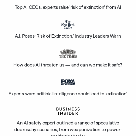
Top AI CEOs, experts raise 'risk of extinction' from AI
A.I. Poses ‘Risk of Extinction,’ Industry Leaders Warn
How does AI threaten us — and can we make it safe?
Experts warn artificial intelligence could lead to 'extinction'
An AI safety expert outlined a range of speculative
doomsday scenarios, from weaponization to power-