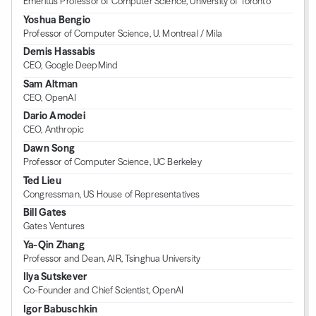
Emeritus Professor of Computer Science, University of Toronto
Yoshua Bengio
Professor of Computer Science, U. Montreal / Mila
Demis Hassabis
CEO, Google DeepMind
Sam Altman
CEO, OpenAI
Dario Amodei
CEO, Anthropic
Dawn Song
Professor of Computer Science, UC Berkeley
Ted Lieu
Congressman, US House of Representatives
Bill Gates
Gates Ventures
Ya-Qin Zhang
Professor and Dean, AIR, Tsinghua University
Ilya Sutskever
Co-Founder and Chief Scientist, OpenAI
Igor Babuschkin